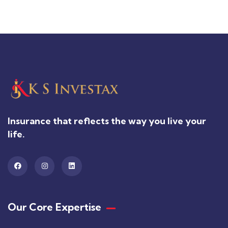
Insurance that reflects the way you live your
life.
Our Core Expertise