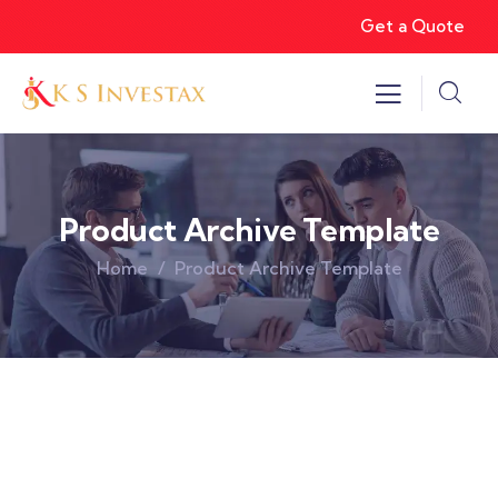
Get a Quote
Product Archive Template
Home
Product Archive Template