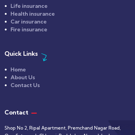
Life insurance
Health insurance
Car insurance
Fire insurance
Quick Links
Home
About Us
Contact Us
Contact
Shop No 2, Ripal Apartment, Premchand Nagar Road,