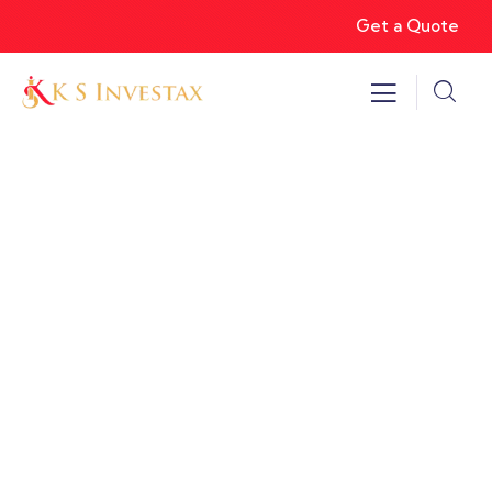
Get a Quote