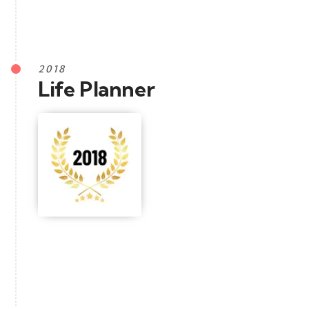
2018
Life Planner