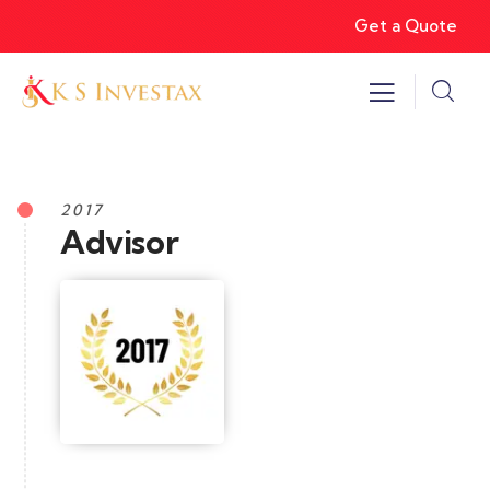
Get a Quote
2017
Advisor