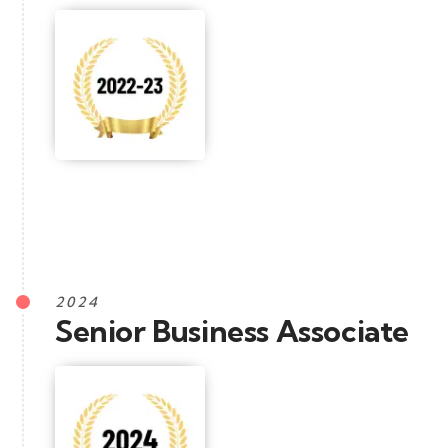
2024
Senior Business Associate