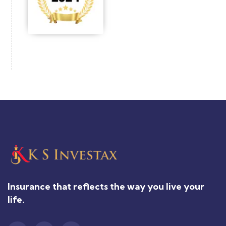
Insurance that reflects the way you live your
life.