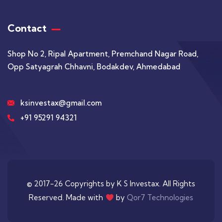
Contact
Shop No 2, Ripal Apartment, Premchand Nagar Road,
Opp Satyagrah Chhavni, Bodakdev, Ahmedabad
ksinvestax@gmail.com
+91 95291 94321
© 2017-26 Copyrights by K S Investax. All Rights
Reserved. Made with
by
Qor7 Technologies