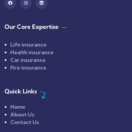
Our Core Expertise
Life insurance
Health insurance
Car insurance
Fire insurance
Quick Links
Home
About Us
Contact Us