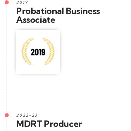
2019
Probational Business
Associate
2022-23
MDRT Producer