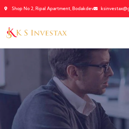
Shop No 2, Ripal Apartment, Bodakdev
ksinvestax@