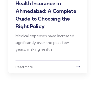
Health Insurance in
Ahmedabad: A Complete
Guide to Choosing the
Right Policy
Medical expenses have increased
significantly over the past few
years, making health
Read More