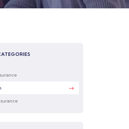
CATEGORIES
nsurance
h
nsurance