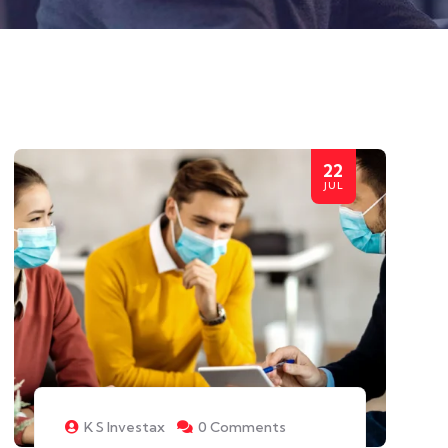
22
JUL
K S Investax
0 Comments