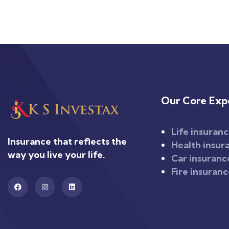
Our Core Expe
Life insuran
Insurance that reflects the
Health insur
way you live your life.
Car insuranc
Fire insuran