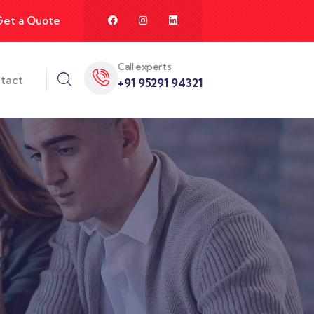
Get a Quote
Call experts
tact
+91 95291 94321