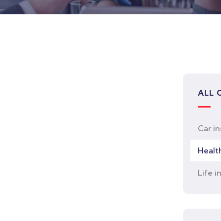
ALL 
Car i
Healt
Life i