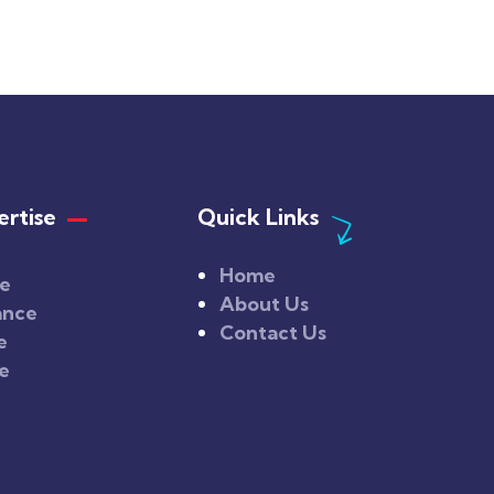
rtise
Quick Links
Home
ce
About Us
ance
Contact Us
e
ce