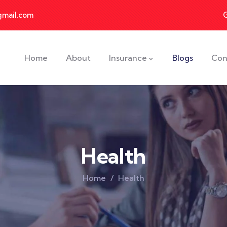
gmail.com
Home
About
Insurance
Blogs
Con
Health
Home
Health