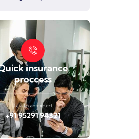
Quick insurance
proccess
Talk to an expert
+91 95291 94321