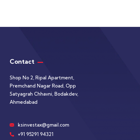
Contact
Shop No 2, Ripal Apartment,
Premchand Nagar Road, Opp
Satyagrah Chhavni, Bodakdev,
Ahmedabad
ksinvestax@gmail.com
+91 95291 94321