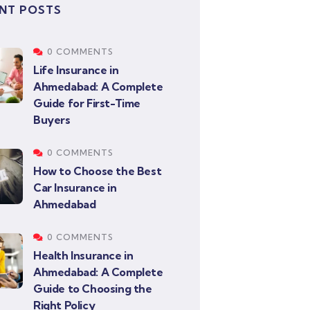
NT POSTS
0 COMMENTS
Life Insurance in
Ahmedabad: A Complete
Guide for First-Time
Buyers
0 COMMENTS
How to Choose the Best
Car Insurance in
Ahmedabad
0 COMMENTS
Health Insurance in
Ahmedabad: A Complete
Guide to Choosing the
Right Policy