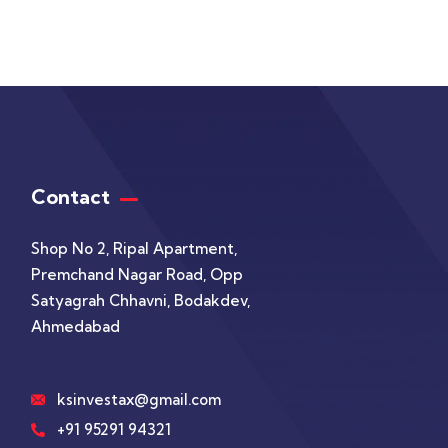
Contact
Shop No 2, Ripal Apartment,
Premchand Nagar Road, Opp
Satyagrah Chhavni, Bodakdev,
Ahmedabad
ksinvestax@gmail.com
+91 95291 94321