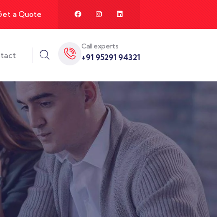
Get a Quote
Call experts
tact
+91 95291 94321