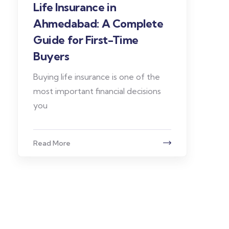
Life Insurance in
Ahmedabad: A Complete
Guide for First-Time
Buyers
Buying life insurance is one of the
most important financial decisions
you
Read More