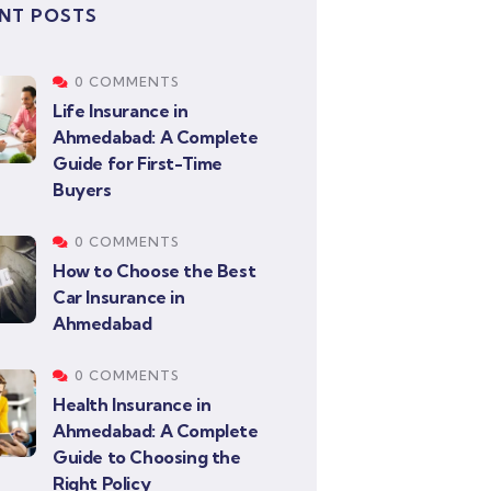
NT POSTS
0 COMMENTS
Life Insurance in
Ahmedabad: A Complete
Guide for First-Time
Buyers
0 COMMENTS
How to Choose the Best
Car Insurance in
Ahmedabad
0 COMMENTS
Health Insurance in
Ahmedabad: A Complete
Guide to Choosing the
Right Policy