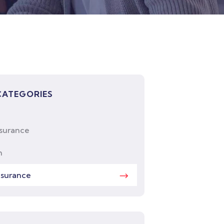
CATEGORIES
nsurance
h
nsurance