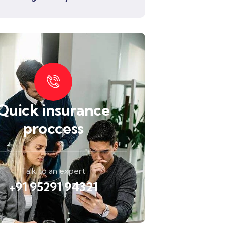
Quick insurance
proccess
Talk to an expert
+91 95291 94321