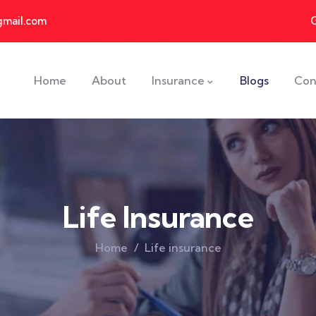
gmail.com
Home
About
Insurance
Blogs
Con
Life Insurance
Home
Life insurance