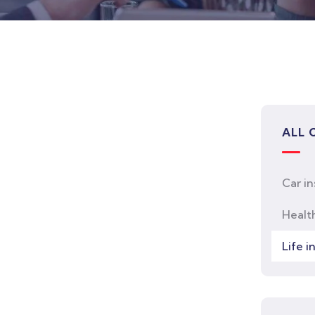
ALL 
Car i
Healt
Life i