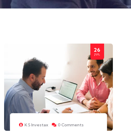
26
JUL
K S Investax
0 Comments