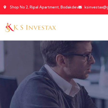
Shop No 2, Ripal Apartment, Bodakdev
ksinvestax@