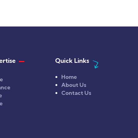
rtise
Quick Links
Home
ce
About Us
ance
Contact Us
e
ce