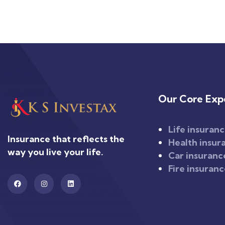
Our Core Expe
Life insuran
Insurance that reflects the
Health insur
way you live your life.
Car insuranc
Fire insuran