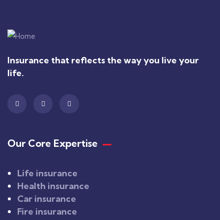
Insurance that reflects the way you live your
life.
Our Core Expertise
Life insurance
Health insurance
Car insurance
Fire insurance