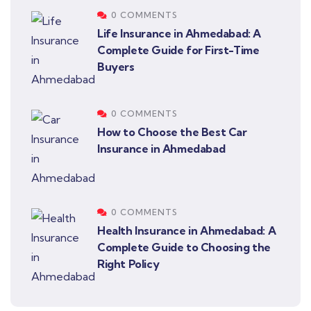
0 COMMENTS
Life Insurance in Ahmedabad: A
Complete Guide for First-Time
Buyers
0 COMMENTS
How to Choose the Best Car
Insurance in Ahmedabad
0 COMMENTS
Health Insurance in Ahmedabad: A
Complete Guide to Choosing the
Right Policy