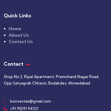
Quick Links
Home
About Us
Contact Us
Contact
Shop No 2, Ripal Apartment, Premchand Nagar Road,
Opp Satyagrah Chhavni, Bodakdev, Ahmedabad
ksinvestax@gmail.com
+91 95291 94321