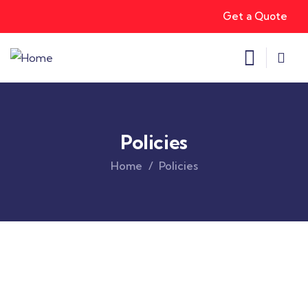
Get a Quote
Policies
Home
Policies