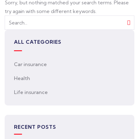
Sorry, but nothing matched your search terms. Please
try again with some different keywords.
ALL CATEGORIES
Car insurance
Health
Life insurance
RECENT POSTS